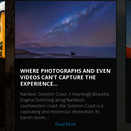
WHERE PHOTOGRAPHS AND EVEN
VIDEOS CAN’T CAPTURE THE
EXPERIENCE…
Namibia. Skeleton Coast. A Hauntingly Beautiful
Enigma Stretching along Namibia’s
southwestern coast, the Skeleton Coast is a
captivating and mysterious destination. Its
barren dunes,…
Read More