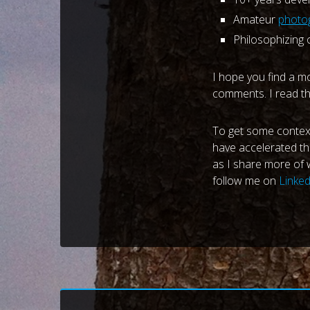
Amateur
photog
Philosophizing
I hope you find a m
comments. I read th
To get some context 
have accelerated th
as I share more of w
follow me on
Linke