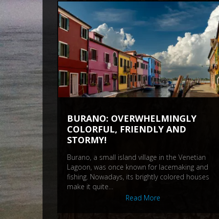
BURANO: OVERWHELMINGLY
COLORFUL, FRIENDLY AND
STORMY!
Burano, a small island village in the Venetian
Lagoon, was once known for lacemaking and
fishing. Nowadays, its brightly colored houses
make it quite…
Read More