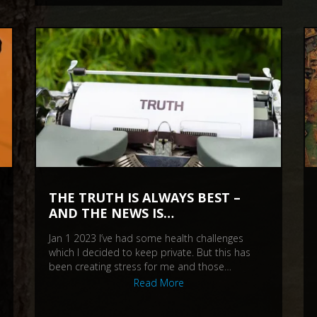
THE TRUTH IS ALWAYS BEST –
AND THE NEWS IS…
Jan 1 2023 I’ve had some health challenges
which I decided to keep private. But this has
been creating stress for me and those…
Read More