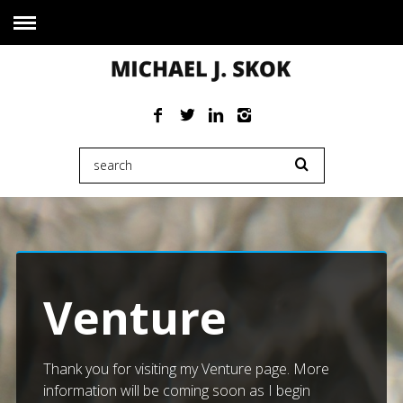
Venture
Thank you for visiting my Venture page. More
information will be coming soon as I begin