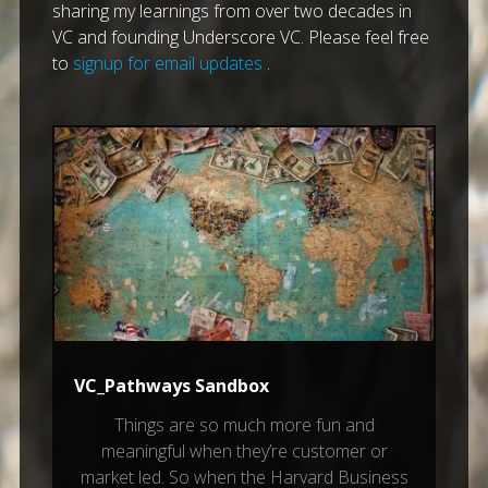
sharing my learnings from over two decades in
VC and founding Underscore VC. Please feel free
to
signup for email updates
.
VC_Pathways Sandbox
Things are so much more fun and
meaningful when they’re customer or
market led. So when the Harvard Business