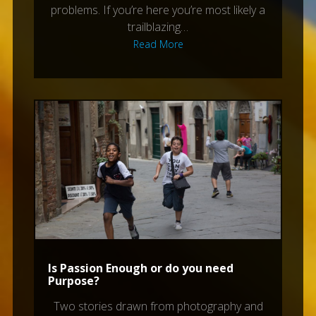
problems. If you’re here you’re most likely a
trailblazing…
Read More
Is Passion Enough or do you need
Purpose?
Two stories drawn from photography and