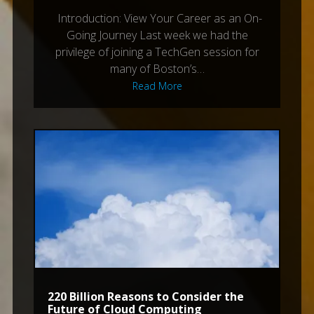
Introduction: View Your Career as an On-
Going Journey Last week we had the
privilege of joining a TechGen session for
many of Boston’s…
Read More
220 Billion Reasons to Consider the
Future of Cloud Computing