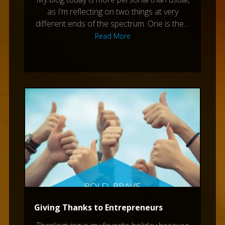
as I’m reflecting on two things at very
different ends of the spectrum. One is the…
Read More
Giving Thanks to Entrepreneurs