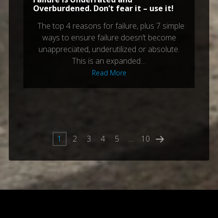
Overburdened. Don’t fear it – use it!
The top 4 reasons for failure, plus 7 simple
ways to ensure failure doesn’t become
unappreciated, underutilized or absolute.
This is an expanded…
Read More
1
2
3
4
5
…
10