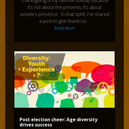
Thanksgiving is my favorite holiday because
it’s not about the presents, it’s about
people’s presence. In that spirit, I’ve shared
a post to give thanks to…
Read More
Post election cheer: Age diversity
drives success