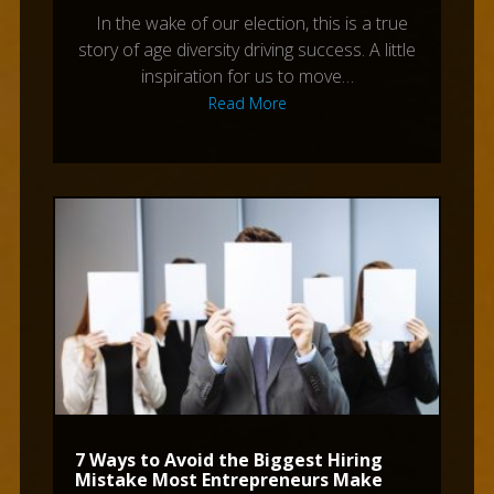
In the wake of our election, this is a true
story of age diversity driving success. A little
inspiration for us to move…
Read More
7 Ways to Avoid the Biggest Hiring
Mistake Most Entrepreneurs Make