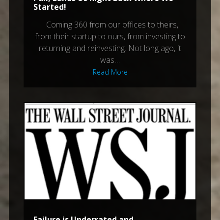
Started!
Coming 360 from our offices to theirs,
from their startup to ours, from investing to
returning and reinvesting. Not long ago, it
was…
Read More
Failure is Underrated and