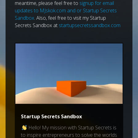
meantime, please feel free to
signup for email
updates to MJskok.com and or Startup Secrets
Sandbox
. Also, feel free to visit my Startup
Secrets Sandbox at
startupsecretssandbox.com
Startup Secrets Sandbox
Hello! My mission with Startup Secrets is
to inspire entrepreneurs to solve the worlds