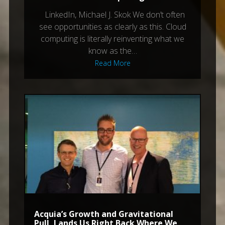
LinkedIn, Michael J. Skok We don’t often
see opportunities as clearly as this. Cloud
computing is literally reinventing what we
know as the…
Read More
Acquia’s Growth and Gravitational
Pull, Lands Us Right Back Where We