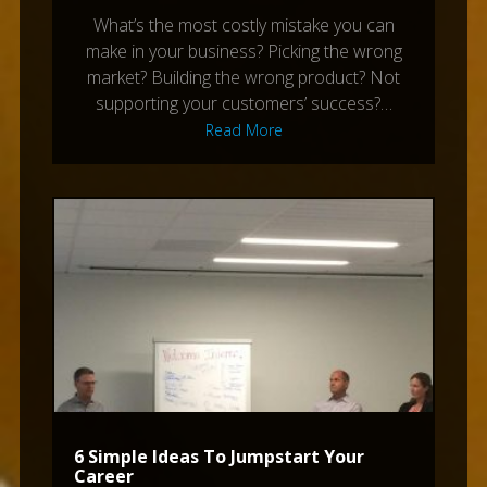
What’s the most costly mistake you can
make in your business? Picking the wrong
market? Building the wrong product? Not
supporting your customers’ success?…
Read More
6 Simple Ideas To Jumpstart Your
Career