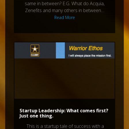
same in between? E.G. What do Acquia,
Zenefits and many others in between…
Read More
Startup Leadership: What comes first?
Just one thing.
This is a startup tale of success with a