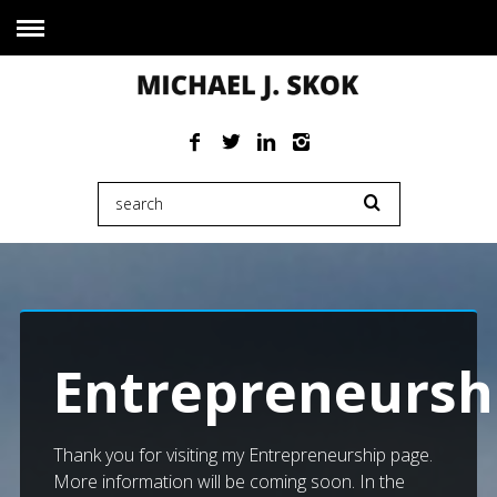
Entrepreneursh
Thank you for visiting my Entrepreneurship page.
More information will be coming soon. In the