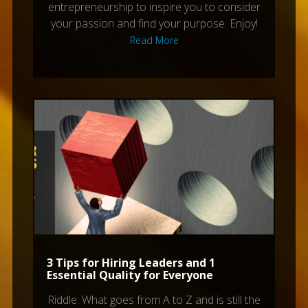
entrepreneurship to inspire you to consider
your passion and find your purpose. Enjoy!
Read More
3 Tips for Hiring Leaders and 1
Essential Quality for Everyone
Riddle: What goes from A to Z and is still the