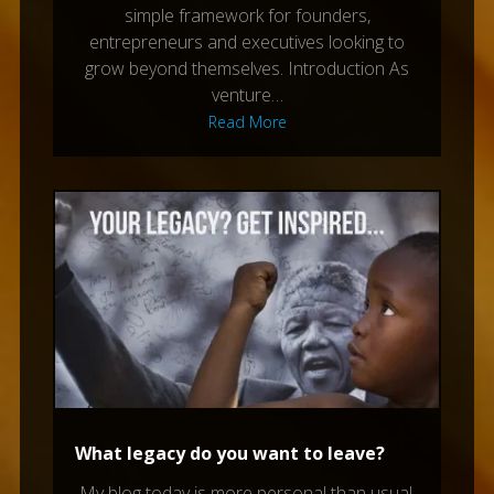
simple framework for founders,
entrepreneurs and executives looking to
grow beyond themselves. Introduction As
venture…
Read More
What legacy do you want to leave?
My blog today is more personal than usual,