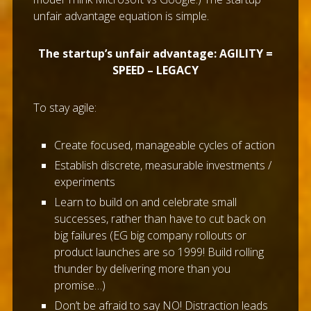
unfair advantage equation is simple.
The startup’s unfair advantage: AGILITY =
SPEED – LEGACY
To stay agile:
Create focused, manageable cycles of action
Establish discrete, measurable investments /
experiments
Learn to build on and celebrate small
successes, rather than have to cut back on
big failures (EG big company rollouts or
product launches are so 1999! Build rolling
thunder by delivering more than you
promise…)
Don’t be afraid to say NO! Distraction leads