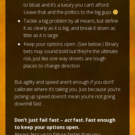
to bloat and it’s a luxury you can’t afford.
Leave that and the politics to the big guys
Tackle a big problem by all means, but define
it as clearly as it is big, and break it down as
little as it is large
Keep your options open. (See below.) Binary
bets may sound bold but they’re the ultimate
risk, just like one way streets are tough
places to change direction.
But agility and speed aren’t enough if you don’t’
calibrate where it’s taking you. Just because you’re
picking up speed doesn’t mean you’re not going
downhill fast…
Don’t just fail fast –
act
fast. Fast enough
to keep your options open.
Always fess up to failure faster than you