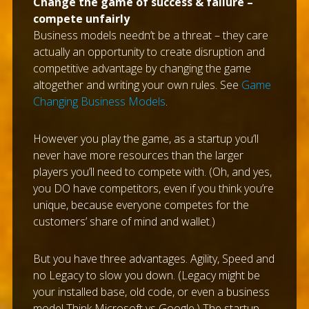
Change the game of success & failure –
compete unfairly
Business models needn’t be a threat – they care
actually an opportunity to create disruption and
competitive advantage by changing the game
altogether and writing your own rules. See
Game
Changing Business Models
.
However you play the game, as a startup you’ll
never have more resources than the larger
players you’ll need to compete with. (Oh, and yes,
you DO have competitors, even if you think you’re
unique, because everyone competes for the
customers’ share of mind and wallet.)
But you have three advantages. Agility, Speed and
no Legacy to slow you down. (Legacy might be
your installed base, old code, or even a business
model Think Microsoft vs Google.) The startup