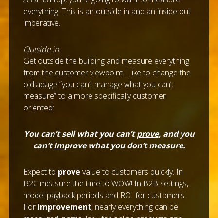
everything. This is an outside in and an inside out
imperative.
Outside in.
Get outside the building and measure everything
from the customer viewpoint. I like to change the
old adage “you can’t manage what you can’t
measure” to a more specifically customer
oriented:
You can’t sell what you can’t
prove
, and you
can’t
im
prove what you don’t measure.
Expect to
prove
value to customers quickly. In
B2C measure the time to WOW! In B2B settings,
model payback periods and ROI for customers.
For
improvement
, nearly everything can be