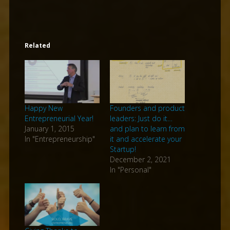
Related
Happy New
Founders and product
Entrepreneurial Year!
leaders: Just do it…
January 1, 2015
and plan to learn from
In "Entrepreneurship"
it and accelerate your
Startup!
December 2, 2021
In "Personal"