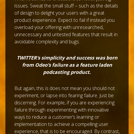
issues. Sweat the small stuff – such as the details
of design to delight your users with a great
product experience. Expect to fail if instead you
overload your offering with unresearched,
unnecessary and untested features that result in
avoidable complexity and bugs.
TWITTER’s simplicity and success was born
from Odeo’s failure as a feature laden
podcasting product.
But again, this is does not mean you should not
experiment, or lapse into fearing failure. Just be
discerning. For example, if you are experiencing
failure through experimenting with innovative
ways to reduce a customer’s learning or
implementation to achieve a compelling user
experience, that is to be encouraged. By contrast,