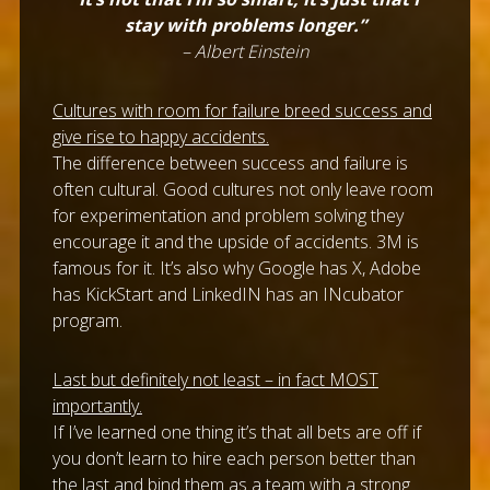
stay with problems longer.”
– Albert Einstein
Cultures with room for failure breed success and
give rise to happy accidents.
The difference between success and failure is
often cultural. Good cultures not only leave room
for experimentation and problem solving they
encourage it and the upside of accidents. 3M is
famous for it. It’s also why Google has X, Adobe
has KickStart and LinkedIN has an INcubator
program.
Last but definitely not least – in fact MOST
importantly.
If I’ve learned one thing it’s that all bets are off if
you don’t learn to hire each person better than
the last and bind them as a team with a strong