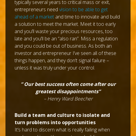
typically several years to critical mass or exit,
entrepreneurs need
vision to be able to get
ahead of a market
and time to innovate and build
a solution to meet the market. Meet it too early
and you’ll waste your precious resources, too
late and you’ll be an “also ran”. Miss a regulation
and you could be out of business. As both an
investor and entrepreneur I’ve seen all of these
things happen, and they don’t signal failure –
unless it was truly under your control.
” Our best success often come after our
greatest disappointments”
– Henry Ward Beecher
Build a team and culture to isolate and
turn problems into opportunities
It’s hard to discern what is really failing when