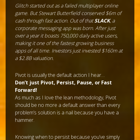
Glitch started out as a failed multiplayer online
game. But Stewart Butterfield conserved $6m of
cash through fast action. Out of that
SLACK
, a
corporate messaging app was born. After just
over a year it boasts 750,000 daily active users,
making it one of the fastest growing business
apps of all time. Investors just invested $160m at
a $2.8B valuation.
Pivot is usually the default action I hear…
Don’t just Pivot, Persist, Pause, or Fast
Forward!
As much as I love the lean methodology, Pivot
should be no more a default answer than every
problem’s solution is a nail because you have a
hammer.
Knowing when to persist because you’ve simply