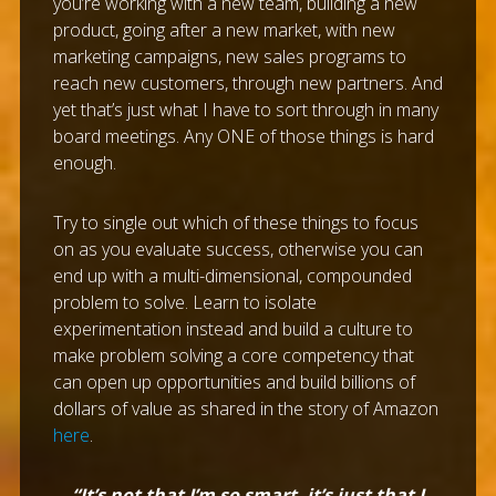
you’re working with a new team, building a new
product, going after a new market, with new
marketing campaigns, new sales programs to
reach new customers, through new partners. And
yet that’s just what I have to sort through in many
board meetings. Any ONE of those things is hard
enough.
Try to single out which of these things to focus
on as you evaluate success, otherwise you can
end up with a multi-dimensional, compounded
problem to solve. Learn to isolate
experimentation instead and build a culture to
make problem solving a core competency that
can open up opportunities and build billions of
dollars of value as shared in the story of Amazon
here
.
“It’s not that I’m so smart, it’s just that I