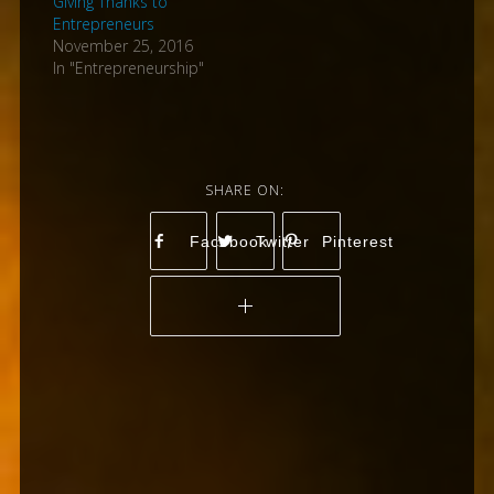
Giving Thanks to
Entrepreneurs
November 25, 2016
In "Entrepreneurship"
Facebook
Twitter
Pinterest