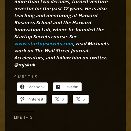
more than two decades, turned venture
investor for the past 12 years. He is also
teaching and mentoring at Harvard
Business School and the Harvard
Innovation Lab, where he founded the
Startup Secrets course. See
www.startupsecrets.com
, read Michael’s
work on The Wall Street Journal:
Accelerators, and follow him on twitter:
@mjskok
SHARE THIS:
Facebook
LinkedIn
Pinterest
X
X
LIKE THIS: