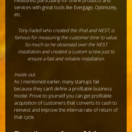
measured, particularly for online products and
services with great tools like Evergage, Optimizely,
etc.
Tony Fadell who created the iPod and NEST, is
famous for measuring the customer time to value.
So much so he obsessed over the NEST
installation and created a custom screw just to
ensure a fast and reliable installation.
Inside out.
As I mentioned earlier, many startups fail
because they can’t define a profitable business
model. Prove to yourself you can get profitable
acquisition of customers that converts to cash to
reinvest and improve the internal rate of return of
that cycle.