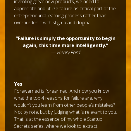
inventing great new products, we need to
appreciate and utilize failure as critical part of the
entrepreneurial learning process rather than
overburden it with stigma and dogma.
“Failure is simply the opportunity to begin
again, this time more intelligently.”
— Henry Ford
Yes
Forewarned is forearmed. And now you know
what the top 4 reasons for failure are, why
wouldn’t you learn from other people’s mistakes?
Not by rote, but by judging what is relevant to you.
That is at the essence of my whole Startup
Secrets series, where we look to extract