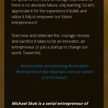
there is no absolute failure, only learning. So let’s
appreciate it for the experience it builds and
utilize it fully to empower our future
entrepreneurs!
Start now and celebrate the, courage, resolve
and sacrifice it takes to be an innovator, an
entrepreneur or join a startup to change our
world. Tweet this:
#nomorefear #onlylearning #innovation
#entrepreneurship #startups rock our world!
[ClickToTweet]
Michael Skok is a serial entrepreneur of