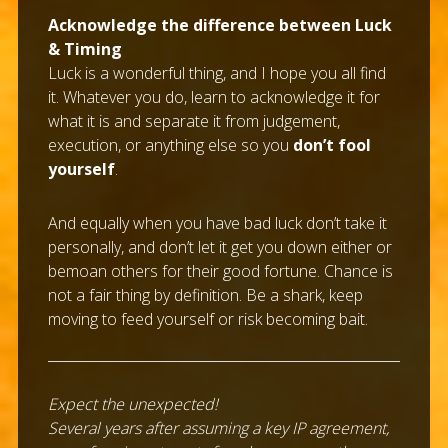
Acknowledge the difference between Luck
& Timing
Luck is a wonderful thing, and I hope you all find
it. Whatever you do, learn to acknowledge it for
what it is and separate it from judgement,
execution, or anything else so you
don’t fool
yourself
.
And equally when you have bad luck don’t take it
personally, and don’t let it get you down either or
bemoan others for their good fortune. Chance is
not a fair thing by definition. Be a shark, keep
moving to feed yourself or risk becoming bait.
Expect the unexpected!
Several years after assuming a key IP agreement,