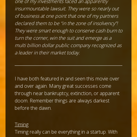
one of my investments faced an apparently
insurmountable lawsuit. They were so nearly out
of business at one point that one of my partners
declared them to be “in the zone of insolvency”!
They were smart enough to conserve cash burn to
turn the corner, win the suit and emerge as a
multi billion dollar public company recognized as
a leader in their market today.
I have both featured in and seen this movie over
and over again. Many great successes come
through near bankruptcy, extinction, or apparent
doom. Remember things are always darkest
before the dawn.
Timing
Timing really can be everything in a startup. With