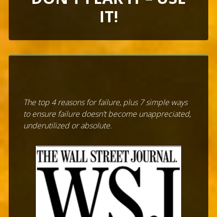
IT!
The top 4 reasons for failure, plus 7 simple ways
to ensure failure doesn’t become unappreciated,
underutilized or absolute.