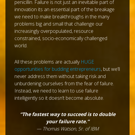
penicillin. Failure is not just an inevitable part of
innovation its an essential part of the breakage
we need to make breakthroughs in the many
problems big and small that challenge our
increasingly overpopulated, resource
constrained, socio-economically challenged
world.
All these problems are actually
HUGE
opportunities for budding entrepreneurs
, but we’ll
never address them without taking risk and
unburdening ourselves from the fear of failure.
Instead, we need to learn to use failure
intelligently so it doesn’t become absolute.
“The fastest way to succeed is to double
your failure rate.”
— Thomas Watson, Sr. of IBM