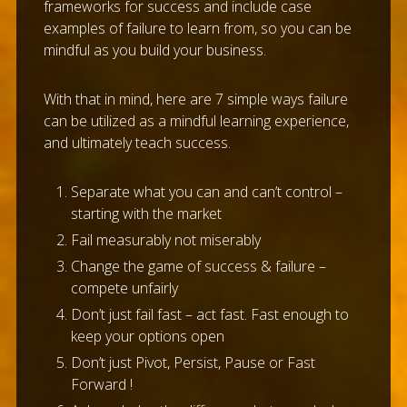
frameworks for success and include case
examples of failure to learn from, so you can be
mindful as you build your business.
With that in mind, here are 7 simple ways failure
can be utilized as a mindful learning experience,
and ultimately teach success.
Separate what you can and can’t control –
starting with the market
Fail measurably not miserably
Change the game of success & failure –
compete unfairly
Don’t just fail fast – act fast. Fast enough to
keep your options open
Don’t just Pivot, Persist, Pause or Fast
Forward !