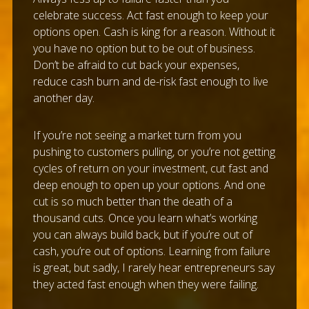
celebrate success. Act fast enough to keep your
options open. Cash is king for a reason. Without it
you have no option but to be out of business.
Don’t be afraid to cut back your expenses,
reduce cash burn and de-risk fast enough to live
another day.
If you’re not seeing a market turn from you
pushing to customers pulling, or you’re not getting
cycles of return on your investment, cut fast and
deep enough to open up your options. And one
cut is so much better than the death of a
thousand cuts. Once you learn what’s working
you can always build back, but if you’re out of
cash, you’re out of options. Learning from failure
is great, but sadly, I rarely hear entrepreneurs say
they acted fast enough when they were failing.