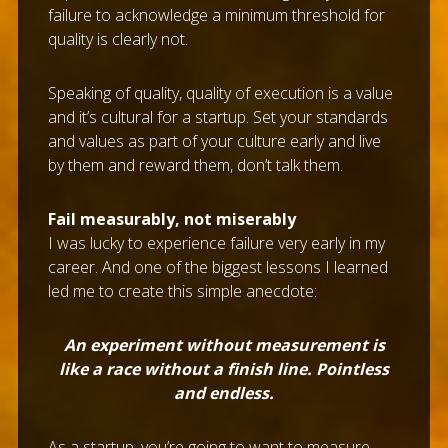
failure to acknowledge a minimum threshold for
quality is clearly not.
Speaking of quality, quality of execution is a value
and it’s cultural for a startup. Set your standards
and values as part of your culture early and live
by them and reward them, don’t talk them.
Fail measurably, not miserably
I was lucky to experience failure very early in my
career. And one of the biggest lessons I learned
led me to create this simple anecdote:
An experiment without measurement is
like a race without a finish line. Pointless
and endless.
As a startup, you’re going to want to measure