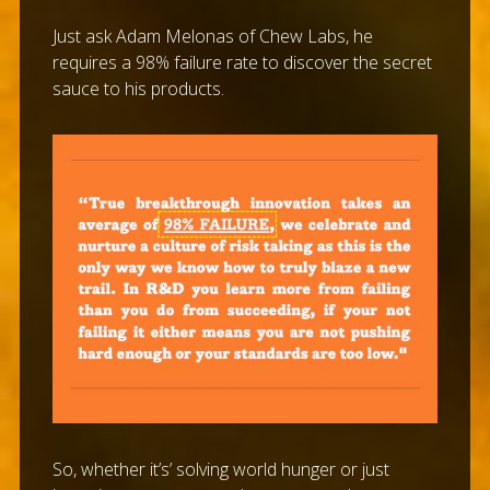
Just ask Adam Melonas of Chew Labs, he
requires a 98% failure rate to discover the secret
sauce to his products.
So, whether it’s’ solving world hunger or just