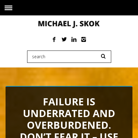
FAILURE IS
UNDERRATED AND
OVERBURDENED.
DON’T FEAR IT – USE