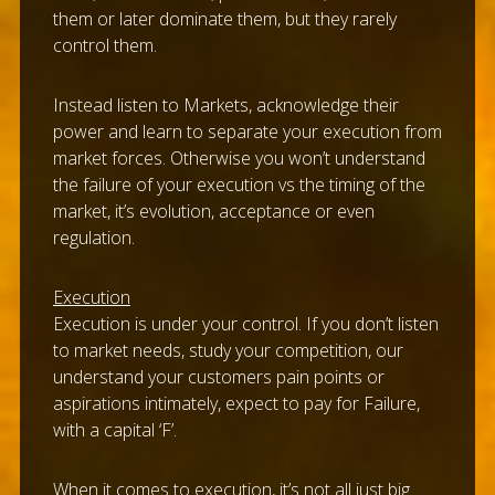
them or later dominate them, but they rarely
control them.
Instead listen to Markets, acknowledge their
power and learn to separate your execution from
market forces. Otherwise you won’t understand
the failure of your execution vs the timing of the
market, it’s evolution, acceptance or even
regulation.
Execution
Execution is under your control. If you don’t listen
to market needs, study your competition, our
understand your customers pain points or
aspirations intimately, expect to pay for Failure,
with a capital ‘F’.
When it comes to execution, it’s not all just big