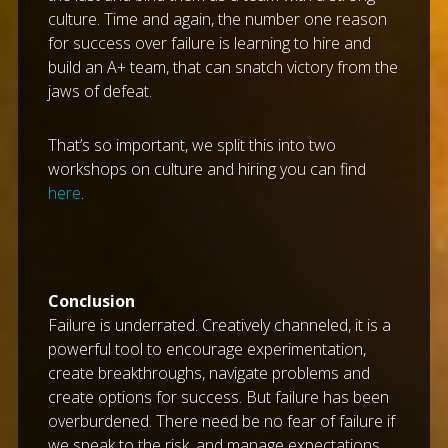
culture. Time and again, the number one reason
for success over failure is learning to hire and
build an A+ team, that can snatch victory from the
jaws of defeat.
That’s so important, we split this into two
workshops on culture and hiring you can find
here
.
Conclusion
Failure is underrated. Creatively channeled, it is a
powerful tool to encourage experimentation,
create breakthroughs, navigate problems and
create options for success. But failure has been
overburdened. There need be no fear of failure if
we speak to the risk, and manage expectations,