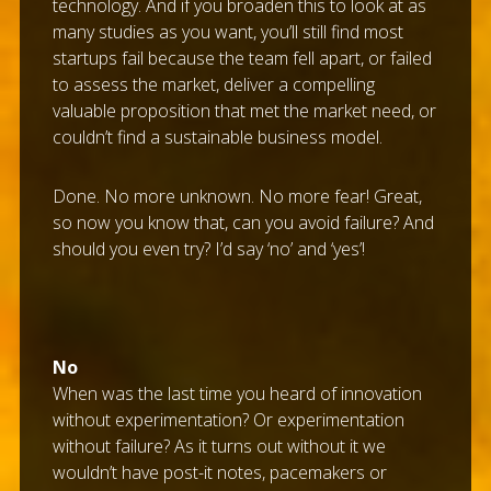
technology. And if you broaden this to look at as
many studies as you want, you’ll still find most
startups fail because the team fell apart, or failed
to assess the market, deliver a compelling
valuable proposition that met the market need, or
couldn’t find a sustainable business model.
Done. No more unknown. No more fear! Great,
so now you know that, can you avoid failure? And
should you even try? I’d say ‘no’ and ‘yes’!
No
When was the last time you heard of innovation
without experimentation? Or experimentation
without failure? As it turns out without it we
wouldn’t have post-it notes, pacemakers or