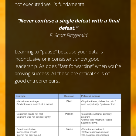
not executed well is fundamental.
“Never confuse a single defeat with a final
defeat.”
F. Scott Fitzgerald
Learning to “pause” because your data is
inconclusive or inconsistent show good
leadership. As does “fast forwarding” when you’re
proving success. All these are critical skills of
good entrepreneurs..