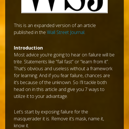
This is an expanded version of an article
published in the
Wall Street Journal
.
Introduction
Most advice you’re going to hear on failure will be
trite. Statements like “fail fast” or “learn from it”.
That’s obvious and useless without a framework
for learning. And if you fear failure, chances are
it’s because of the unknown. So I’ll tackle both
head on in this article and give you 7 ways to
utilize it to your advantage.
Let’s start by exposing failure for the
masquerader it is. Remove it’s mask, name it,
know it.