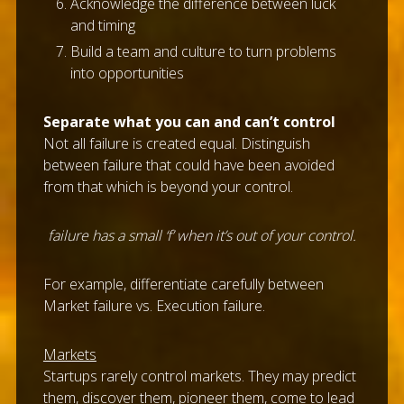
Acknowledge the difference between luck
and timing
Build a team and culture to turn problems
into opportunities
Separate what you can and can’t control
Not all failure is created equal. Distinguish
between failure that could have been avoided
from that which is beyond your control.
failure has a small ‘f’ when it’s out of your control.
For example, differentiate carefully between
Market failure vs. Execution failure.
Markets
Startups rarely control markets. They may predict
them, discover them, pioneer them, come to lead