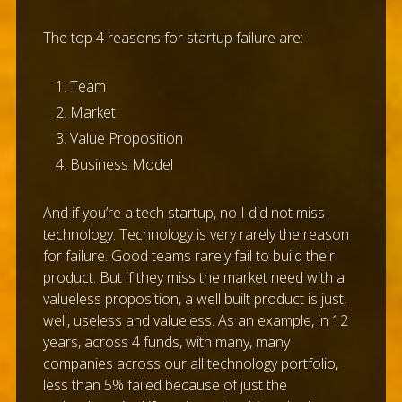
The top 4 reasons for startup failure are:
Team
Market
Value Proposition
Business Model
And if you’re a tech startup, no I did not miss
technology. Technology is very rarely the reason
for failure. Good teams rarely fail to build their
product. But if they miss the market need with a
valueless proposition, a well built product is just,
well, useless and valueless. As an example, in 12
years, across 4 funds, with many, many
companies across our all technology portfolio,
less than 5% failed because of just the