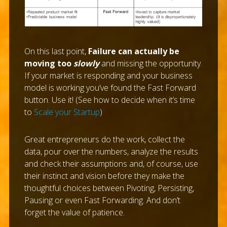
On this last point,
Failure can actually be
moving too
slowly
and missing the opportunity.
If your market is responding and your business
model is working you’ve found the Fast Forward
button. Use it! (See how to decide when it’s time
to
Scale your Startup
)
Great entrepreneurs do the work, collect the
data, pour over the numbers, analyze the results
and check their assumptions and, of course, use
their instinct and vision before they make the
thoughtful choices between Pivoting, Persisting,
Pausing or even Fast Forwarding. And don’t
forget the value of patience.