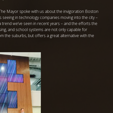
The Mayor spoke with us about the invigoration Boston
is seeing in technology companies moving into the city –
a trend we’ve seen in recent years – and the efforts the
using, and school systems are not only capable for
om the suburbs, but offers a great alternative with the