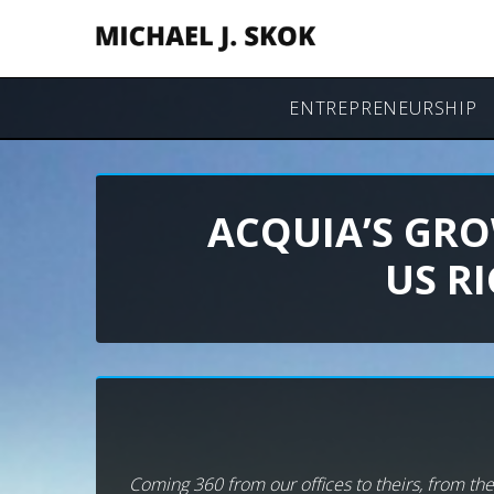
ENTREPRENEURSHIP
ACQUIA’S GRO
US R
Coming 360 from our offices to theirs, from thei