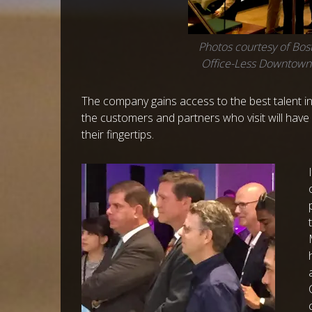
Photos courtesy of Bost
Office-Less Downtow
The company gains access to the best talent in
the customers and partners who visit will have a
their fingertips.