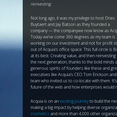
reinvesting.
Not long ago, it was my privilege to host Dries
Buytaert and Jay Batson as they founded a
company — the companywe now know as Acqu
Today we’ve come 360 degrees as my team is
working on our investment and not for profit s
out of Acquia’s office space. This full circle is 
at its best. Creating value, and then reinvesting
the next generation, thanks to the bold minds 
generous spirits of founders like these and gre
executives like Acquia’s CEO Tom Erickson and
team who invited us to co-locate with them. It’
future of the web and how enterprises would n
Acquia is on an
exciting journey
to build the ne
making a big impact by helping diverse organiza
cosmetics
and more than 4,000 other organizat