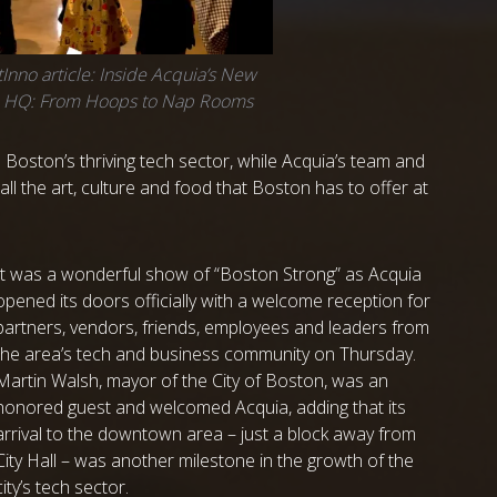
Inno article: Inside Acquia’s New
n HQ: From Hoops to Nap Rooms
 Boston’s thriving tech sector, while Acquia’s team and
ll the art, culture and food that Boston has to offer at
It was a wonderful show of
“Boston Strong” as Acquia
opened its doors officially with a welcome reception for
partners, vendors, friends, employees and leaders from
the area’s tech and business community on Thursday.
Martin Walsh, mayor of the City of Boston, was an
honored guest and welcomed Acquia, adding that its
arrival to the downtown area – just a block away from
City Hall – was another milestone in the growth of the
city’s tech sector.