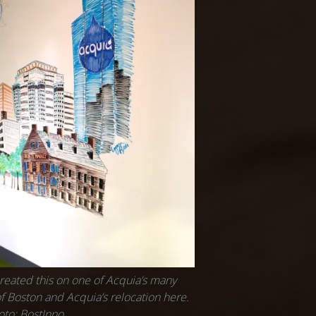
reated this on one of Acquia’s many
f Boston and Acquia’s relocation here.
oto: BostInno