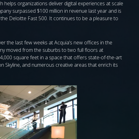
h helps organizations deliver digital experiences at scale
mpany surpassed $100 million in revenue last year and is
e Deloitte Fast 500. It continues to be a pleasure to
r the last few weeks at Acquia’s new offices in the
any moved from the suburbs to two full floors at
,000 square feet in a space that offers state-of-the-art
ton Skyline, and numerous creative areas that enrich its