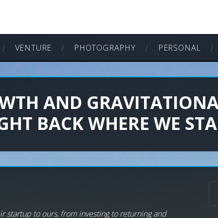
VENTURE
PHOTOGRAPHY
PERSONAL
WTH AND GRAVITATIONA
IGHT BACK WHERE WE STA
r startup to ours, from investing to returning and