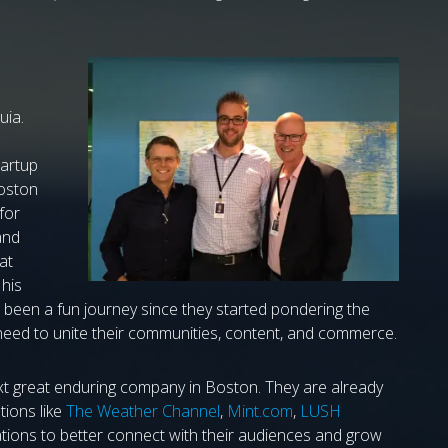
ia.
tartup
Boston
 for
and
at
 his
s been a fun journey since they started pondering the
eed to unite their communities, content, and commerce.
xt great enduring company in Boston. They are already
tions like
The Weather Channel
,
Mint.com
,
LUSH
ions to better connect with their audiences and grow