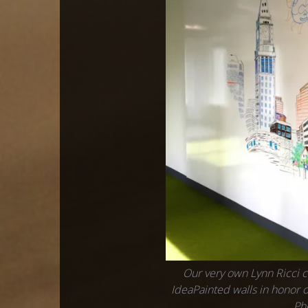
Our very own Lynn Ricci c
IdeaPainted walls in honor o
Ph