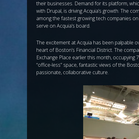
their businesses. Demand for its platform, whic
with Drupal, is driving Acquia’s growth. The co
among the fastest growing tech companies on th
serve on Acquia’s board.
The excitement at Acquia has been palpable ove
heart of Boston’s Financial District. The comp
Exchange Place earlier this month, occupying 74
“office-less” space, fantastic views of the Bos
passionate, collaborative culture.