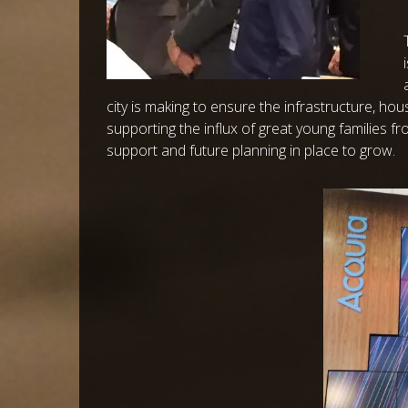
city is making to ensure the infrastructure, ho
supporting the influx of great young families fr
support and future planning in place to grow.