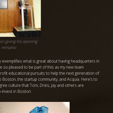
on giving his opening
remarks
ly exemplifies what is great about having headquarters in
re so pleased to be part of this as my new team
rofit educational pursuits to help the next generation of
o Boston, the startup community, and Acquia. Here’s to
egree culture that Tom, Dries, Jay and others are
-invest in Boston.