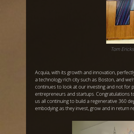
Tom Ericks
Acquia, with its growth and innovation, perfect
a technology rich city such as Boston, and we’
continues to look at our investing and not for p
entrepreneurs and startups. Congratulations t
us all continuing to build a regenerative 360 d
embodying as they invest, grow and in return re