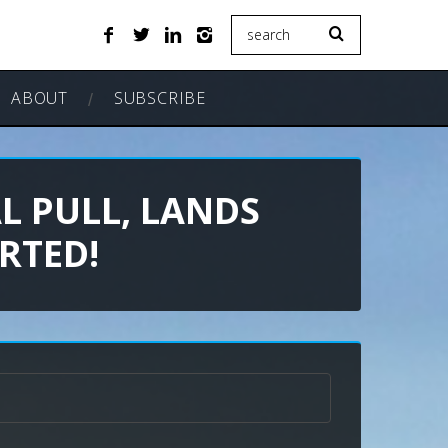
ABOUT
SUBSCRIBE
L PULL, LANDS
RTED!