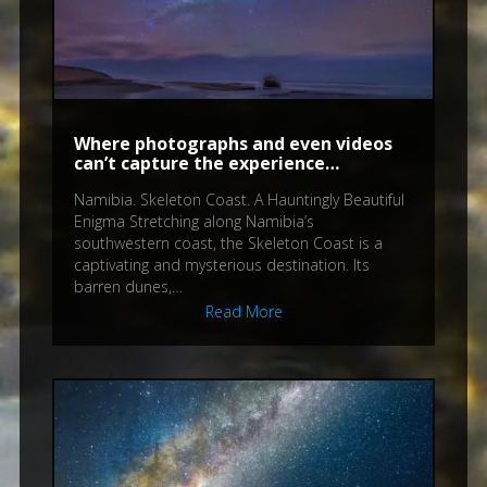
Where photographs and even videos
can’t capture the experience…
Namibia. Skeleton Coast. A Hauntingly Beautiful
Enigma Stretching along Namibia’s
southwestern coast, the Skeleton Coast is a
captivating and mysterious destination. Its
barren dunes,…
Read More