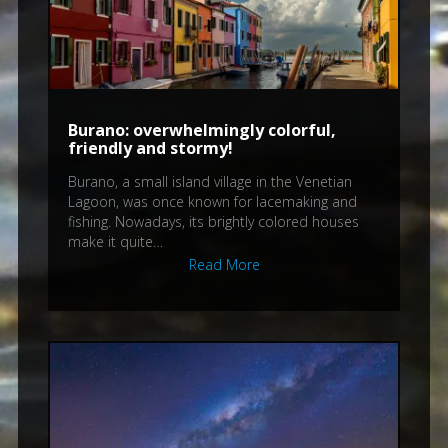
Burano: overwhelmingly colorful,
friendly and stormy!
Burano, a small island village in the Venetian
Lagoon, was once known for lacemaking and
fishing. Nowadays, its brightly colored houses
make it quite…
Read More