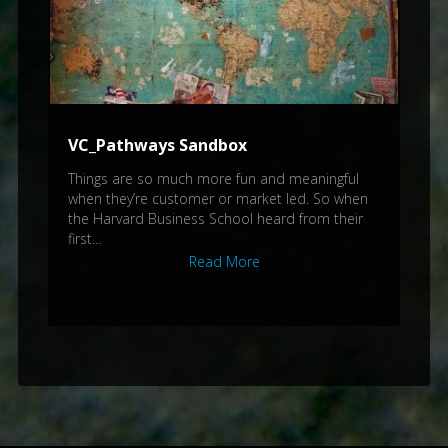
VC_Pathways Sandbox
Things are so much more fun and meaningful
when they’re customer or market led. So when
the Harvard Business School heard from their
first…
Read More