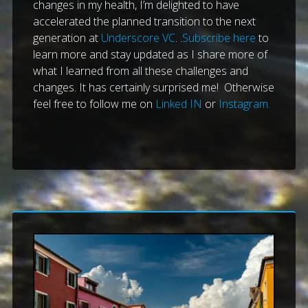
changes in my health, I’m delighted to have
accelerated the planned transition to the next
generation at
Underscore VC
. .
Subscribe here
to
learn more and stay updated as I share more of
what I learned from all these challenges and
changes. It has certainly surprised me! Otherwise
feel free to follow me on
Linked IN
or
Instagram.