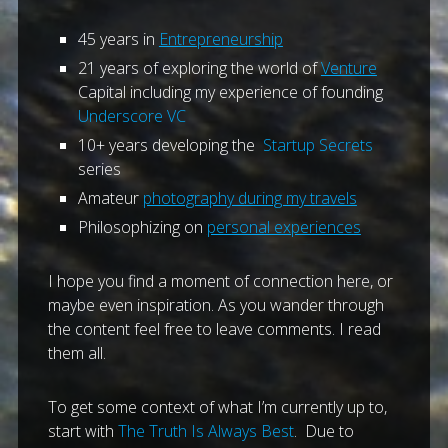
45 years in
Entrepreneurship
21 years of exploring the world of
Venture
Capital including my experience of founding
Underscore VC
10+ years developing the
Startup Secrets
series
Amateur
photography during my travels
Philosophizing on
personal experiences
I hope you find a moment of connection here, or
maybe even inspiration. As you wander through
the content feel free to leave comments. I read
them all.
To get some context of what I’m currently up to,
start with
The Truth Is Always Best
. Due to