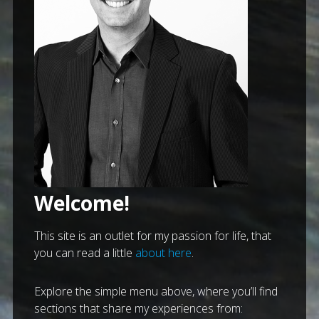
Welcome!
This site is an outlet for my passion for life, that
you can read a little
about here
.
Explore the simple menu above, where you’ll find
sections that share my experiences from: