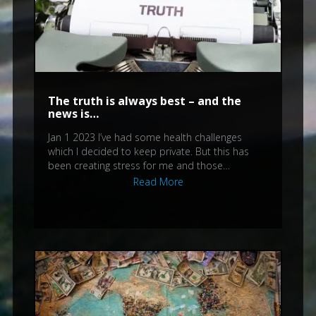
The truth is always best – and the
news is…
Jan 1 2023 I’ve had some health challenges
which I decided to keep private. But this has
been creating stress for me and those…
Read More