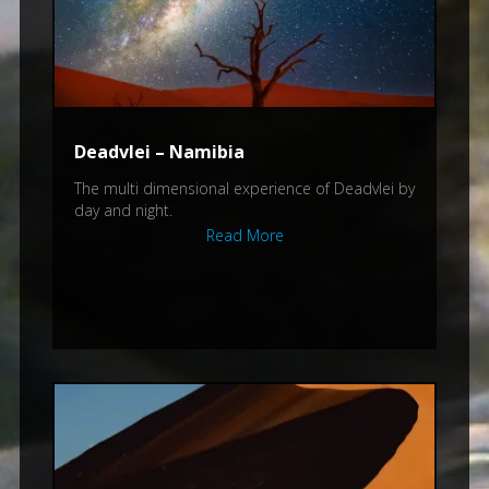
Deadvlei – Namibia
The multi dimensional experience of Deadvlei by
day and night.
Read More