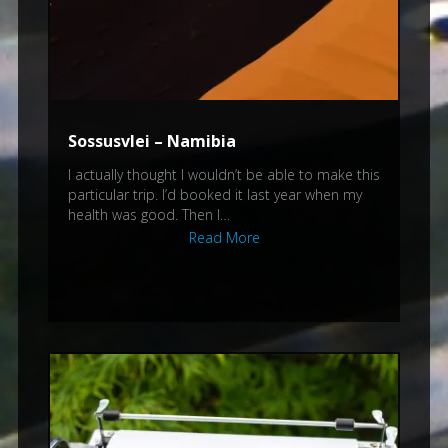
Sossusvlei – Namibia
I actually thought I wouldn’t be able to make this
particular trip. I’d booked it last year when my
health was good. Then I…
Read More