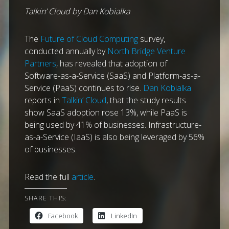
Talkin’ Cloud by Dan Kobialka
The
Future of Cloud Computing
survey,
conducted annually by
North Bridge Venture
Partners
, has revealed that adoption of
Software-as-a-Service (SaaS) and Platform-as-a-
Service (PaaS) continues to rise.
Dan Kobialka
reports in
Talkin’ Cloud
, that the study results
show SaaS adoption rose 13%, while PaaS is
being used by 41% of businesses. Infrastructure-
as-a-Service (IaaS) is also being leveraged by 56%
of businesses.
Read the full
article
.
SHARE THIS:
Facebook
LinkedIn