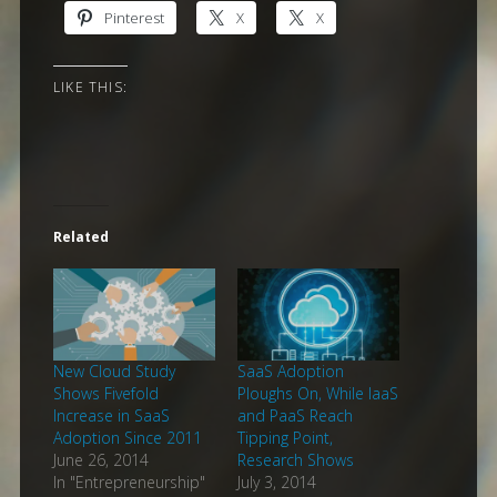
Pinterest
X
X
LIKE THIS:
Related
New Cloud Study
SaaS Adoption
Shows Fivefold
Ploughs On, While IaaS
Increase in SaaS
and PaaS Reach
Adoption Since 2011
Tipping Point,
June 26, 2014
Research Shows
In "Entrepreneurship"
July 3, 2014