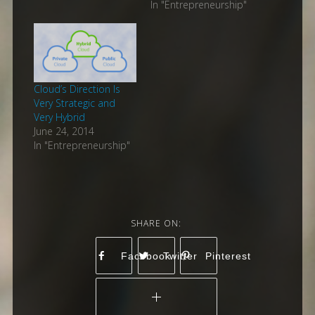
In "Entrepreneurship"
Cloud’s Direction Is
Very Strategic and
Very Hybrid
June 24, 2014
In "Entrepreneurship"
Facebook
Twitter
Pinterest