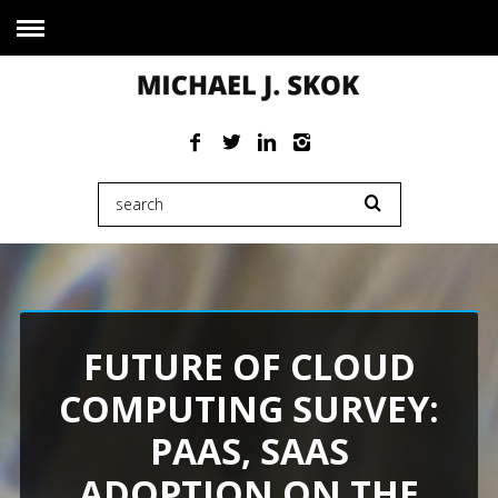
FUTURE OF CLOUD
COMPUTING SURVEY:
PAAS, SAAS
ADOPTION ON THE