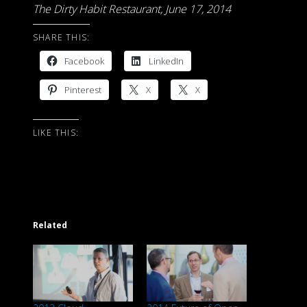
The Dirty Habit Restaurant, June 17, 2014
SHARE THIS:
Facebook
LinkedIn
Pinterest
X
X
LIKE THIS:
Related