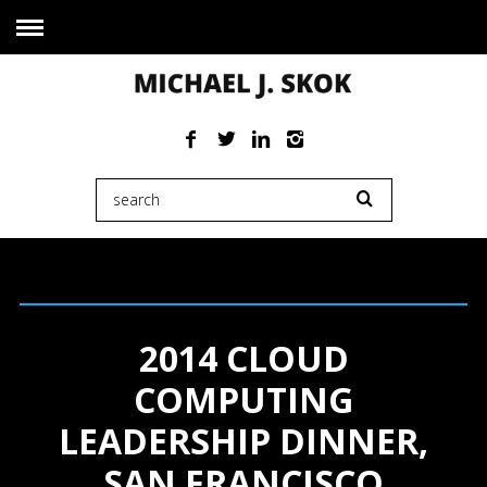
2014 CLOUD
COMPUTING
LEADERSHIP DINNER,
SAN FRANCISCO