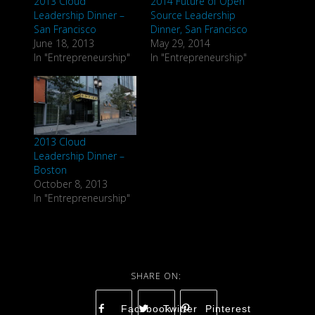
2013 Cloud
2014 Future of Open
Leadership Dinner –
Source Leadership
San Francisco
Dinner, San Francisco
June 18, 2013
May 29, 2014
In "Entrepreneurship"
In "Entrepreneurship"
2013 Cloud
Leadership Dinner –
Boston
October 8, 2013
In "Entrepreneurship"
Facebook
Twitter
Pinterest