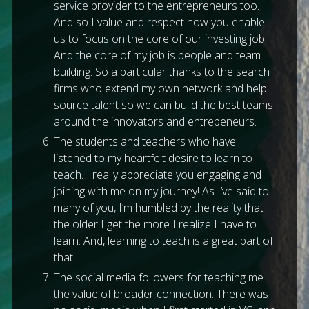
service provider to the entrepreneurs too.
And so I value and respect how you enable
us to focus on the core of our investing job.
And the core of my job is people and team
building. So a particular thanks to the search
firms who extend my own network and help
source talent so we can build the best teams
around the innovators and entrepeneurs.
The students and teachers who have
listened to my heartfelt desire to learn to
teach. I really appreciate you engaging and
joining with me on my journey! As I’ve said to
many of you, I’m humbled by the reality that
the older I get the more I realize I have to
learn. And, learning to teach is a great part of
that.
The social media followers for teaching me
the value of broader connection. There was