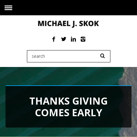
THANKS GIVING
COMES EARLY