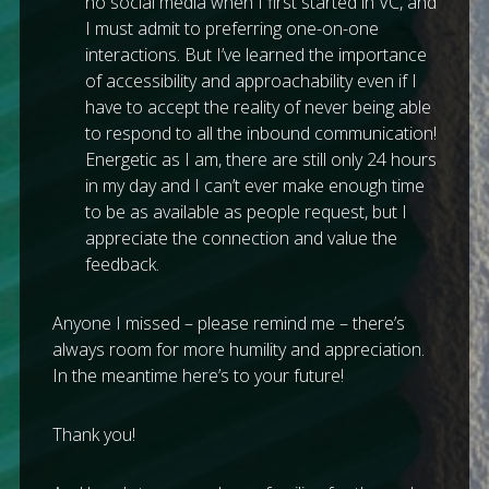
no social media when I first started in VC, and
I must admit to preferring one-on-one
interactions. But I’ve learned the importance
of accessibility and approachability even if I
have to accept the reality of never being able
to respond to all the inbound communication!
Energetic as I am, there are still only 24 hours
in my day and I can’t ever make enough time
to be as available as people request, but I
appreciate the connection and value the
feedback.
Anyone I missed – please remind me – there’s
always room for more humility and appreciation.
In the meantime here’s to your future!
Thank you!