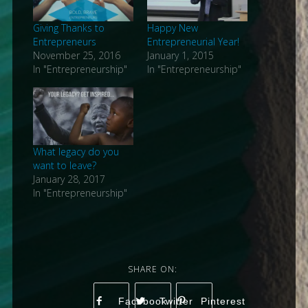
Giving Thanks to
Happy New
Entrepreneurs
Entrepreneurial Year!
November 25, 2016
January 1, 2015
In "Entrepreneurship"
In "Entrepreneurship"
What legacy do you
want to leave?
January 28, 2017
In "Entrepreneurship"
Facebook
Twitter
Pinterest