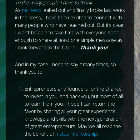
To the many people I have to thank…
As
my news
leaked out and finally broke last week
in the press, I have been excited to connect with
many people who have reached out. But it’s clear
I won’t be able to take time with everyone soon
enough to share at least one simple message as
I look forward to the future…
Thank you!
And in my case I need to say it many times, so
thank you to:
Entrepreneurs and founders for the chance
to invest in you, and back you, but most of all
to learn from you. I hope I can return the
favor by sharing all your great experience,
knowlege and skills with the next generation
of great entrepreneurs. May we all reap the
the benefit of
mutual mentorship
.