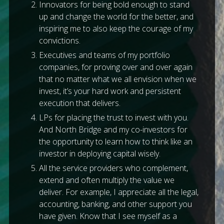
Innovators for being bold enough to stand
up and change the world for the better, and
inspiring me to also keep the courage of my
convictions.
Executives and teams of my portfolio
companies, for proving over and over again
that no matter what we all envision when we
invest, it’s your hard work and persistent
execution that delivers.
LPs for placing the trust to invest with you.
And North Bridge and my co-investors for
the opportunity to learn how to think like an
investor in deploying capital wisely.
All the service providers who complement,
extend and often multiply the value we
deliver. For example, I appreciate all the legal,
accounting, banking, and other support you
have given. Know that I see myself as a