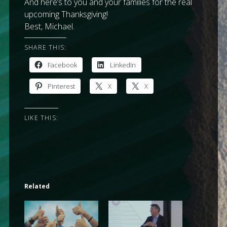
And here’s to you and your families for the real
upcoming Thanksgiving!
Best, Michael.
SHARE THIS:
Facebook
LinkedIn
Pinterest
X
X
LIKE THIS:
Related