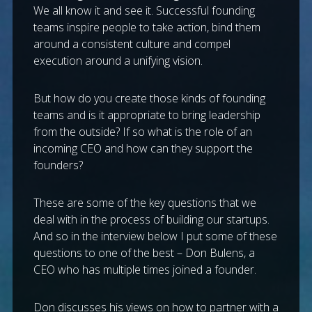
We all know it and see it. Successful founding
teams inspire people to take action, bind them
around a consistent culture and compel
execution around a unifying vision.
But how do you create those kinds of founding
teams and is it appropriate to bring leadership
from the outside? If so what is the role of an
incoming CEO and how can they support the
founders?
These are some of the key questions that we
deal with in the process of building our startups.
And so in the interview below I put some of these
questions to one of the best – Don Bulens, a
CEO who has multiple times joined a founder.
Don discusses his views on how to partner with a