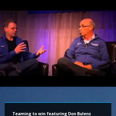
Teaming to win featuring Don Bulens