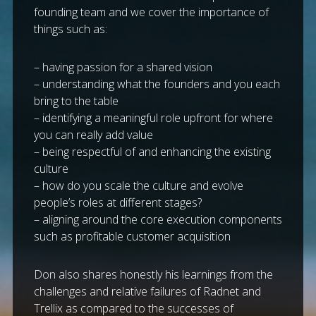
founding team and we cover the importance of
things such as:
– having passion for a shared vision
– understanding what the founders and you each
bring to the table
– identifying a meaningful role upfront for where
you can really add value
– being respectful of and enhancing the existing
culture
– how do you scale the culture and evolve
people’s roles at different stages?
– aligning around the core execution components
such as profitable customer acquisition
Don also shares honestly his learnings from the
challenges and relative failures of Radnet and
Trellix as compared to the successes of