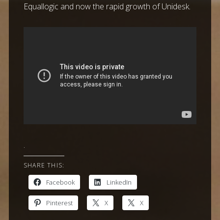
Equallogic and now the rapid growth of Unidesk.
.
SHARE THIS:
Facebook
LinkedIn
Pinterest
X
X