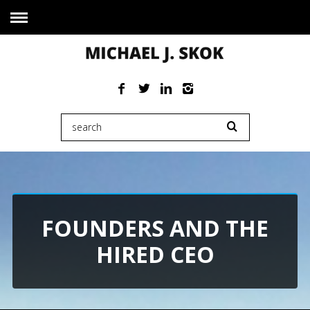
FOUNDERS AND THE
HIRED CEO