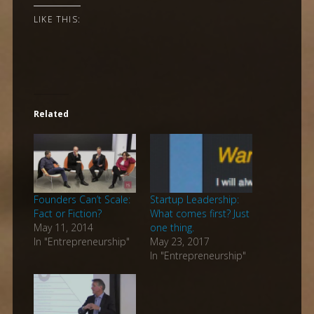
LIKE THIS:
Related
Founders Can’t Scale:
Startup Leadership:
Fact or Fiction?
What comes first? Just
May 11, 2014
one thing.
In "Entrepreneurship"
May 23, 2017
In "Entrepreneurship"