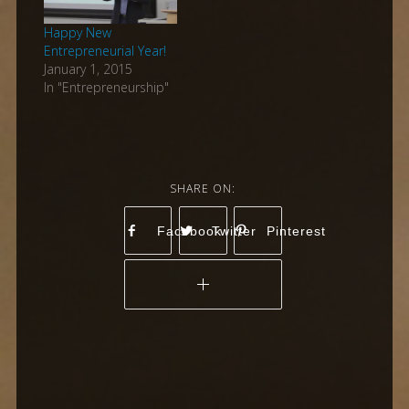
Happy New
Entrepreneurial Year!
January 1, 2015
In "Entrepreneurship"
Facebook
Twitter
Pinterest