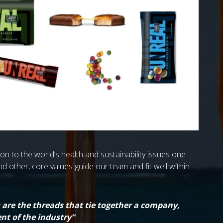
n to the world’s health and sustainability issues one
and other, core values guide our team and fit well within
s are the threads that tie together a company,
nt of the industry”