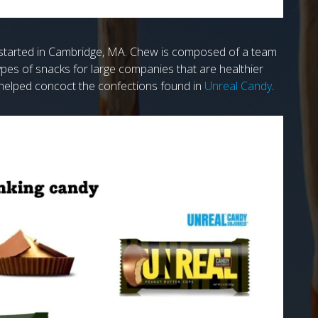
e started in Cambridge, MA. Chew is composed of a team
pes of snacks for large companies that are healthier
 helped concoct the confections found in
Unreal Candy
.