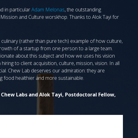
 in particular
Adam Melonas
, the outstanding
n Mission and Culture worskhop. Thanks to Alok Tayi for
 culinary (rather than pure tech) example of how culture,
growth of a startup from one person to a large team.
sionate about this subject and how we uses his vision
ring to client acquisition, culture, mission, vision. In all
ial. Chew Lab deserves our admiration: they are
g food healthier and more sustainable.
Chew Labs and Alok Tayi, Postdoctoral Fellow,