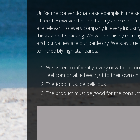
Unlike the conventional case example in the ser
of food. However, I hope that my advice on cul
are relevant to every company in every industr
thinks about snacking. We will do this by re-im
and our values are our battle cry. We stay true
to incredibly high standards:
We assert confidently: every new food con
feel comfortable feeding it to their own chil
The food must be delicious.
The product must be good for the consume