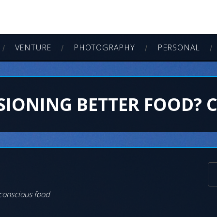
VENTURE
PHOTOGRAPHY
PERSONAL
SIONING BETTER FOOD? 
 conscious food