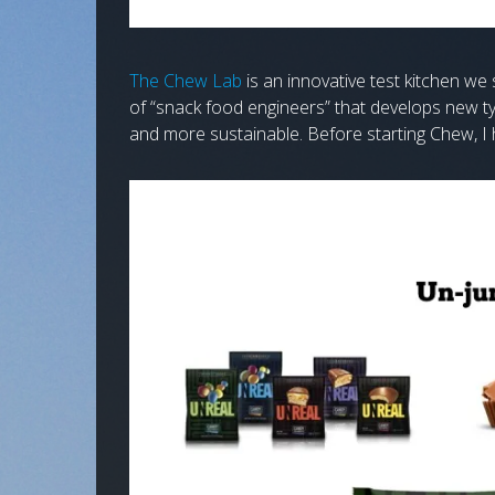
The Chew Lab
is an innovative test kitchen w
of “snack food engineers” that develops new ty
and more sustainable. Before starting Chew, I