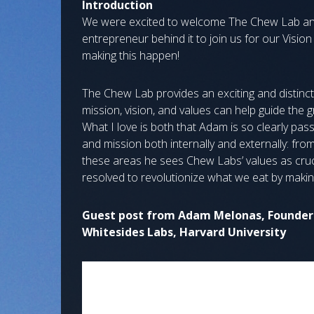
Introduction
We were excited to welcome The Chew Lab and
entrepreneur behind it to join us for our Visio
making this happen!
The Chew Lab provides an exciting and distinct
mission, vision, and values can help guide the 
What I love is both that Adam is so clearly pas
and mission both internally and externally: from hi
these areas he sees Chew Labs’ values as cruc
resolved to revolutionize what we eat by makin
Guest post from Adam Melonas, Founder 
Whitesides Labs, Harvard University