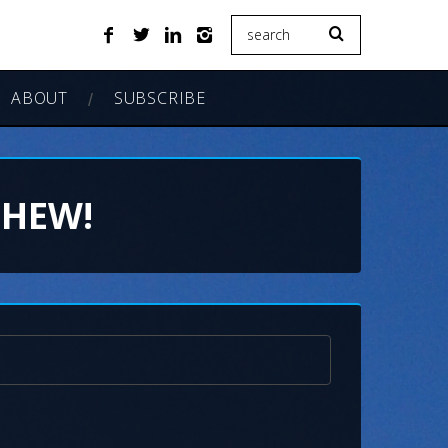
ABOUT
SUBSCRIBE
CHEW!