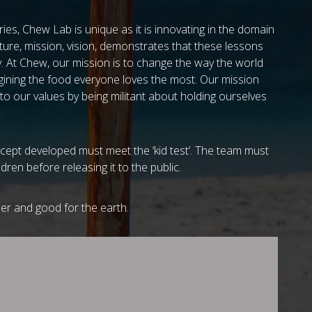
ies, Chew Lab is unique as it is innovating in the domain
ture, mission, vision, demonstrates that these lessons
y. At Chew, our mission is to change the way the world
agining the food everyone loves the most. Our mission
 to our values by being militant about holding ourselves
cept developed must meet the ‘kid test’. The team must
dren before releasing it to the public.
r and good for the earth.