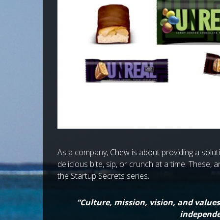
As a company, Chew is about providing a solutio
delicious bite, sip, or crunch at a time. These, 
the Startup Secrets series.
“Culture, mission, vision, and value
independe