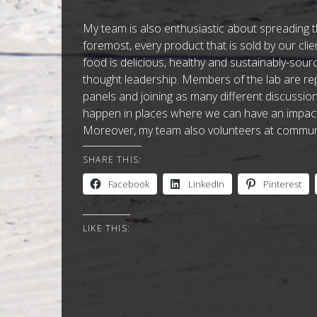
My team is also enthusiastic about spreading th
foremost, every product that is sold by our clients
food is delicious, healthy and sustainably-sou
thought leadership. Members of the lab are re
panels and joining as many different discussi
happen in places where we can have an impact 
Moreover, my team also volunteers at communit
SHARE THIS:
Facebook
LinkedIn
Pinterest
LIKE THIS: