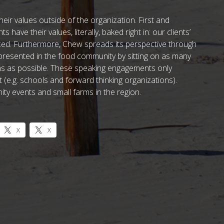
eir values outside of the organization. First and
 have their values, literally, baked right in: our clients’
rced. Furthermore, Chew spreads its perspective through
presented in the food community by sitting on as many
ons as possible. These speaking engagements only
(e.g. schools and forward thinking organizations).
y events and small farms in the region.
X
X