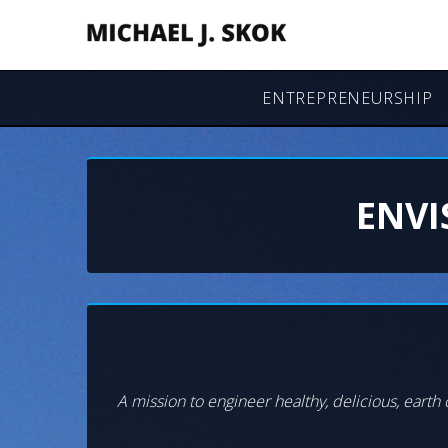
ENTREPRENEURSHIP
ENVI
A mission to engineer healthy, delicious, earth